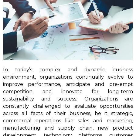
In today’s complex and dynamic business
environment, organizations continually evolve to
improve performance, anticipate and pre-empt
competition, and innovate for long-term
sustainability and success. Organizations are
constantly challenged to evaluate opportunities
across all facts of their business, be it strategic,
commercial operations like sales and marketing,
manufacturing and supply chain, new product
development, technology platforms, customer