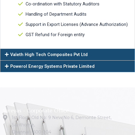
Co-ordination with Statutory Auditors
Handling of Department Audits
Support in Export Licenses (Advance Authorization)
GST Refund for Foreign entity
Valeth High Tech Composites Pvt Ltd
Powerol Energy Systems Private Limited
Shreyas - Corporate Office
1st Floor, Old No: 9 New No 6, Demonte Street,
Santhome,
Chennai - 600 004