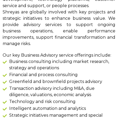
service and support, or people processes.
Shreyas are globally involved with key projects and
strategic initiatives to enhance business value. We
provide advisory services to support ongoing
business operations, enable performance
improvements, support financial transformation and
manage risks.
Our key Business Advisory service offerings include:
Business consulting including market research,
strategy and operations
Financial and process consulting
Greenfield and brownfield projects advisory
Transaction advisory including M&A, due
diligence, valuations, economic analysis
Technology and risk consulting
Intelligent automation and analytics
Strategic initiatives management and special