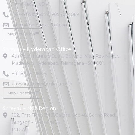
TamilNadu. INDIA
+91-97899 76079
,
9094044069
admin@shreyasglobal.com
Map Location
Shreyas – Hyderabad Office
4th Floor, Hunters Quest Building, VittalRao Nagar,
Madhapur, Hyderabad, Telanagana - 500081.
+91-89194 28525
daswani@shreyasglobal.com
Map Location
Shreyas – NCR Region
102, First Floor, JMD Galleria, Sec 48, Sohna Road,
Gurgaon - 122018. NCR.
INDIA