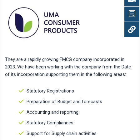
They are a rapidly growing FMCG company incorporated in
2023. We have been working with the company from the Date
of its incorporation supporting them in the following areas:
Statutory Registrations
Preparation of Budget and forecasts
Accounting and reporting
Statutory Compliances
Support for Supply chain activities