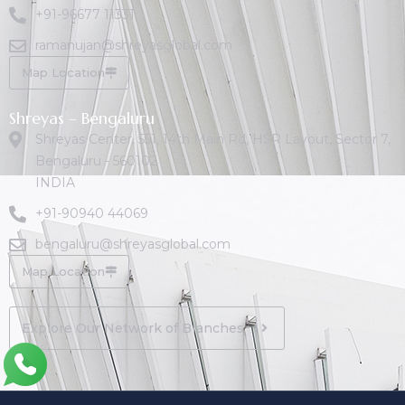
+91-96677 11331
ramanujan@shreyasglobal.com
Map Location
Shreyas – Bengaluru
Shreyas Center, 551, 14th Main Rd, HSR Layout, Sector 7,
Bengaluru - 560102
INDIA
+91-90940 44069
bengaluru@shreyasglobal.com
Map Location
Explore Our Network of Branches