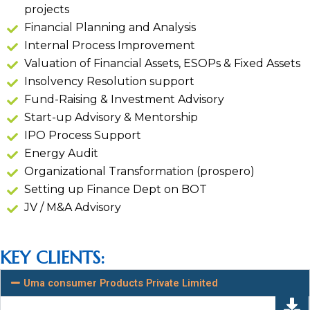
projects
Financial Planning and Analysis
Internal Process Improvement
Valuation of Financial Assets, ESOPs & Fixed Assets
Insolvency Resolution support
Fund-Raising & Investment Advisory
Start-up Advisory & Mentorship
IPO Process Support
Energy Audit
Organizational Transformation (prospero)
Setting up Finance Dept on BOT
JV / M&A Advisory
KEY CLIENTS:
Uma consumer Products Private Limited