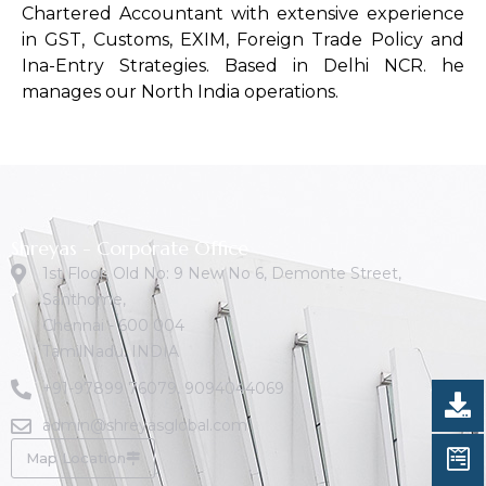
Chartered Accountant with extensive experience
in GST, Customs, EXIM, Foreign Trade Policy and
Ina-Entry Strategies. Based in Delhi NCR. he
manages our North India operations.
Shreyas - Corporate Office
1st Floor, Old No: 9 New No 6, Demonte Street,
Santhome,
Chennai - 600 004
TamilNadu. INDIA
+91-97899 76079
,
9094044069
admin@shreyasglobal.com
Map Location