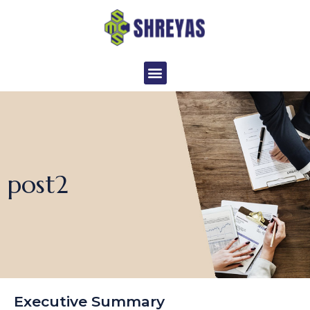
Skip
to
content
Menu
post2
Executive Summary