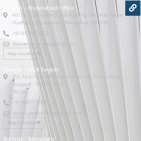
Shreyas – Hyderabad Office
4th Floor, Hunters Quest Building, VittalRao Nagar,
Madhapur, Hyderabad, Telanagana - 500081.
+91-89194 28525
daswani@shreyasglobal.com
Map Location
Shreyas – NCR Region
102, First Floor, JMD Galleria, Sec 48, Sohna Road,
Gurgaon - 122018. NCR.
INDIA
+91-96677 11331
ramanujan@shreyasglobal.com
Map Location
Shreyas – Bengaluru