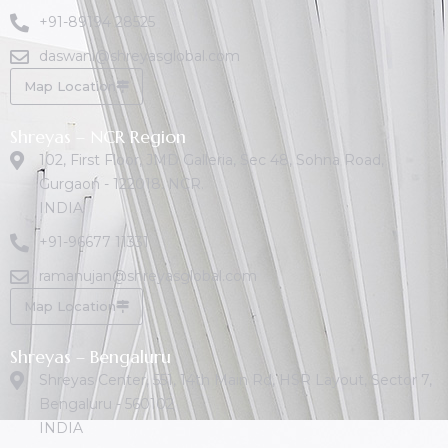
+91-89194 28525
daswani@shreyasglobal.com
Map Location
Shreyas – NCR Region
102, First Floor, JMD Galleria, Sec 48, Sohna Road,
Gurgaon - 122018. NCR.
INDIA
+91-96677 11331
ramanujan@shreyasglobal.com
Map Location
Shreyas – Bengaluru
Shreyas Center, 551, 14th Main Rd, HSR Layout, Sector 7,
Bengaluru - 560102
INDIA