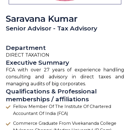
Saravana Kumar
Senior Advisor - Tax Advisory
Department
DIRECT TAXATION
Executive Summary
FCA with over 27 years of experience handling
consulting and advisory in direct taxes and
managing audits of big corporates.
Qualifications & Professional
memberships / affiliations
Fellow Member Of The Institute Of Chartered
Accountant Of India (FCA)
Commerce Graduate From Vivekananda College