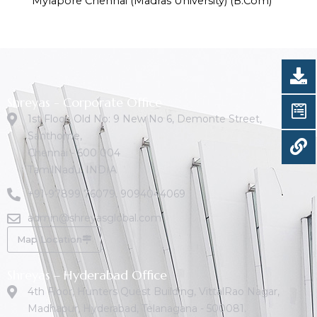
Mylapore Chennai (Madras University) (B.Com)
Shreyas - Corporate Office
1st Floor, Old No: 9 New No 6, Demonte Street,
Santhome,
Chennai - 600 004
TamilNadu. INDIA
+91-97899 76079
,
9094044069
admin@shreyasglobal.com
Map Location
Shreyas – Hyderabad Office
4th Floor, Hunters Quest Building, VittalRao Nagar,
Madhapur, Hyderabad, Telanagana - 500081.